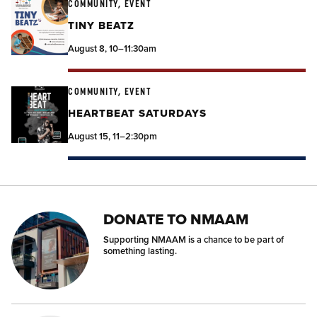
COMMUNITY, EVENT
TINY BEATZ
August 8, 10–11:30am
COMMUNITY, EVENT
HEARTBEAT SATURDAYS
August 15, 11–2:30pm
DONATE TO NMAAM
Supporting NMAAM is a chance to be part of
something lasting.