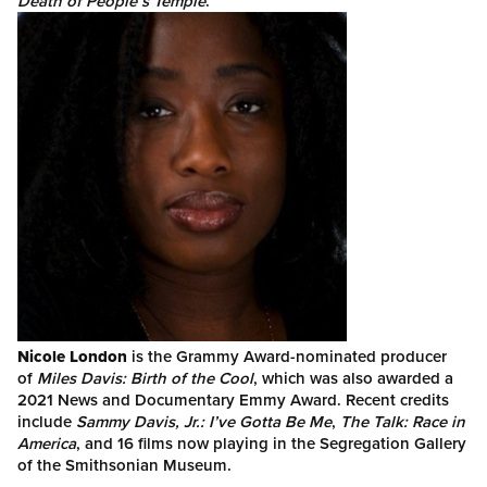
Death of People’s Temple
.
Nicole London
is the Grammy Award-nominated producer
of
Miles Davis: Birth of the Cool
, which was also awarded a
2021 News and Documentary Emmy Award. Recent credits
include
Sammy Davis, Jr.: I’ve Gotta Be Me
,
The Talk: Race in
America
, and 16 films now playing in the Segregation Gallery
of the Smithsonian Museum.