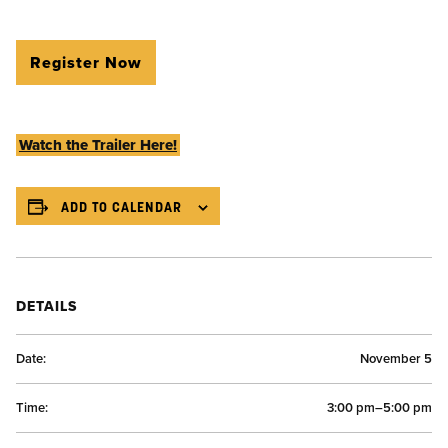
Register Now
Watch the Trailer Here!
ADD TO CALENDAR
DETAILS
Date:
November 5
Time:
3:00 pm–5:00 pm