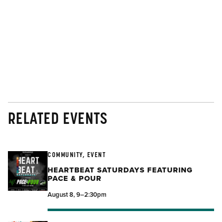
RELATED EVENTS
COMMUNITY, EVENT
HEARTBEAT SATURDAYS FEATURING
PACE & POUR
August 8, 9–2:30pm