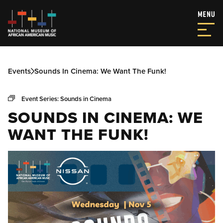
Events
Sounds In Cinema: We Want The Funk!
Event Series:
Sounds in Cinema
SOUNDS IN CINEMA: WE
WANT THE FUNK!