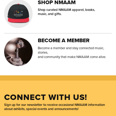
SHOP NMAAM
Shop curated NMAAM apparel, books,
music, and gifts.
BECOME A MEMBER
Become a member and stay connected music,
stories,
and community that make NMAAM come alive.
CONNECT WITH US!
Sign up for our newsletter to receive occasional NMAAM information
about exhibits, special events and announcements!