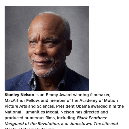
Stanley Nelson
is an Emmy Award-winning filmmaker,
MacArthur Fellow, and member of the Academy of Motion
Picture Arts and Sciences. President Obama awarded him the
National Humanities Medal. Nelson has directed and
produced numerous films, including
Black Panthers:
Vanguard of the Revolution
, and
Jonestown: The Life and