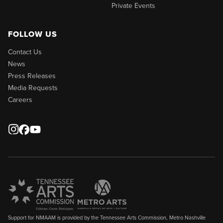
Private Events
FOLLOW US
Contact Us
News
Press Releases
Media Requests
Careers
Support for NMAAM is provided by the Tennessee Arts Commission, Metro Nashville