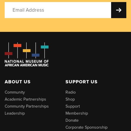
ABOUT US
SUPPORT US
Community
Radio
Academic Partnerships
Shop
Community Partnerships
Support
Leadership
Membership
Donate
Corporate Sponsorship