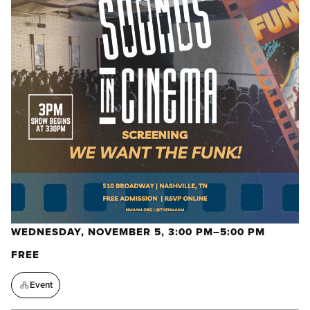
WEDNESDAY, NOVEMBER 5, 3:00 PM–5:00 PM
FREE
Event