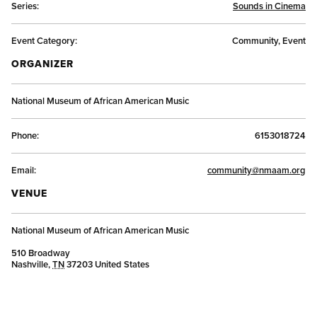
Series:
Sounds in Cinema
Event Category:
Community, Event
ORGANIZER
National Museum of African American Music
Phone:
6153018724
Email:
community@nmaam.org
VENUE
National Museum of African American Music
510 Broadway
Nashville
,
TN
37203
United States