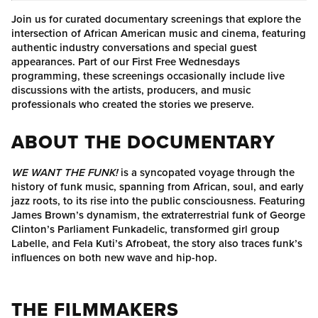
Join us for curated documentary screenings that explore the
intersection of African American music and cinema, featuring
authentic industry conversations and special guest
appearances. Part of our First Free Wednesdays
programming, these screenings occasionally include live
discussions with the artists, producers, and music
professionals who created the stories we preserve.
ABOUT THE DOCUMENTARY
WE WANT THE FUNK!
is a syncopated voyage through the
history of funk music, spanning from African, soul, and early
jazz roots, to its rise into the public consciousness. Featuring
James Brown’s dynamism, the extraterrestrial funk of George
Clinton’s Parliament Funkadelic, transformed girl group
Labelle, and Fela Kuti’s Afrobeat, the story also traces funk’s
influences on both new wave and hip-hop.
THE FILMMAKERS