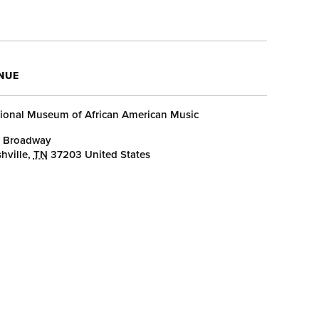
NUE
ional Museum of African American Music
 Broadway
hville
,
TN
37203
United States