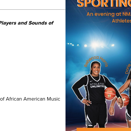
Players and Sounds of
of African American Music