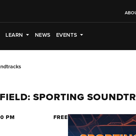
ABO
LEARN
NEWS
EVENTS
undtracks
 FIELD: SPORTING SOUNDT
00 PM
FREE