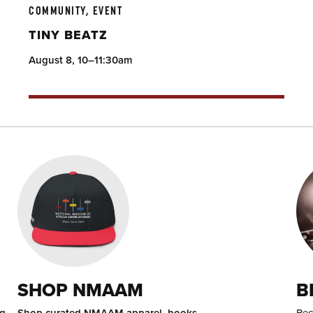
COMMUNITY, EVENT
TINY BEATZ
August 8, 10–11:30am
SHOP NMAAM
B
ng
Shop curated NMAAM apparel, books,
Bec