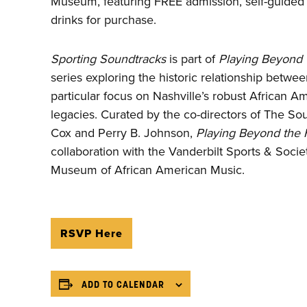
Museum, featuring FREE admission, self-guided t
drinks for purchase.
Sporting Soundtracks
is part of
Playing Beyond 
series exploring the historic relationship betwe
particular focus on Nashville’s robust African A
legacies. Curated by the co-directors of The So
Cox and Perry B. Johnson,
Playing Beyond the F
collaboration with the Vanderbilt Sports & Societ
Museum of African American Music.
RSVP Here
ADD TO CALENDAR