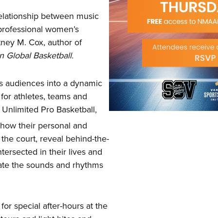
relationship between music
 professional women’s
tney M. Cox, author of
n Global Basketball.
tes audiences into a dynamic
for athletes, teams and
 Unlimited Pro Basketball,
 how their personal and
 the court, reveal behind-the-
rsected in their lives and
ate the sounds and rhythms
or special after-hours at the