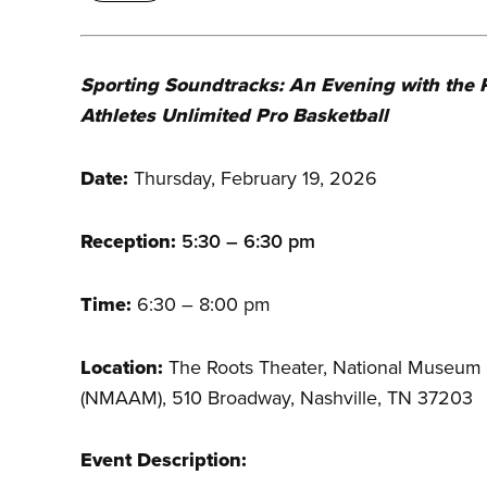
Sporting Soundtracks: An Evening with the 
Athletes Unlimited Pro Basketball
Date:
Thursday, February 19, 2026
Reception:
5:30 – 6:30 pm
Time:
6:30 – 8:00 pm
Location:
The Roots Theater, National Museum 
(NMAAM), 510 Broadway, Nashville, TN 37203
Event Description: