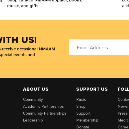
music, and gifts.
and
ITH US!
to receive occasional NMAAM
special events and
ABOUT US
SUPPORT US
FOL
Community
Radio
Conta
Academic Partnerships
Shop
News
Community Partnerships
Support
Press
Leadership
Membership
Media
Donate
Caree