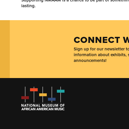
lasting.
CONNECT W
Sign up for our newsletter 
information about exhibits, 
announcements!