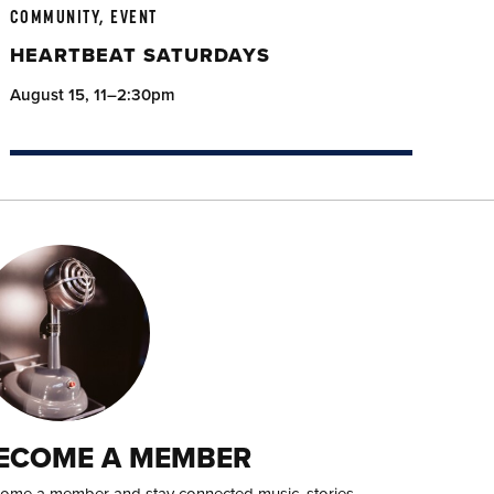
COMMUNITY, EVENT
HEARTBEAT SATURDAYS
August 15, 11–2:30pm
ECOME A MEMBER
ome a member and stay connected music, stories,