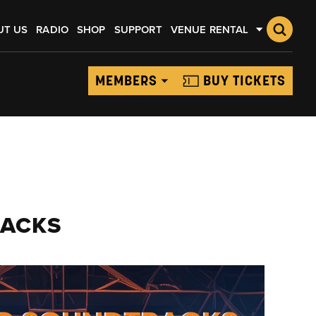
UT US
RADIO
SHOP
SUPPORT
VENUE RENTAL
MEMBERS
BUY TICKETS
RACKS