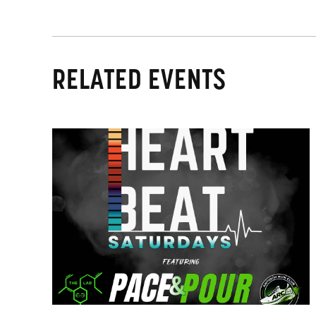
RELATED EVENTS