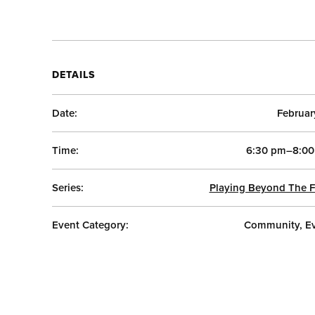
DETAILS
Date:
Februar
Time:
6:30 pm–8:00
Series:
Playing Beyond The F
Event Category:
Community, E