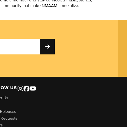
 community that make NMAAM come alive.
LOW US
ct Us
 Releases
 Requests
rs