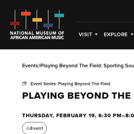
VISIT
EXPLORE
Events
Playing Beyond The Field: Sporting So
Event Series:
Playing Beyond The Field
PLAYING BEYOND THE
THURSDAY, FEBRUARY 19, 6:30 PM–8:
Event