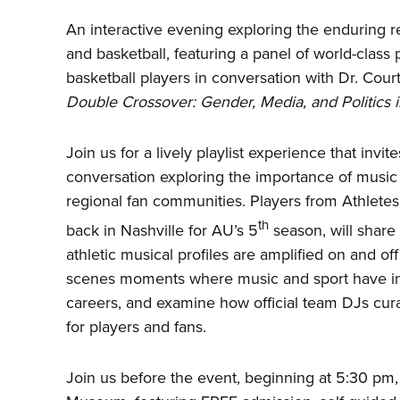
An interactive evening exploring the enduring 
and basketball, featuring a panel of world-class
basketball players in conversation with Dr. Cour
Double Crossover: Gender, Media, and Politics i
Join us for a lively playlist experience that invi
conversation exploring the importance of music 
regional fan communities. Players from Athletes
th
back in Nashville for AU’s 5
season, will share
athletic musical profiles are amplified on and off
scenes moments where music and sport have inte
careers, and examine how official team DJs cur
for players and fans.
Join us before the event, beginning at 5:30 pm, f