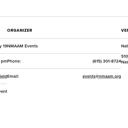
ORGANIZER
VE
y 19
NMAAM Events
Nat
510
 pm
Phone:
(615) 301-8724
Nas
ield
Email:
events@nmaam.org
vent