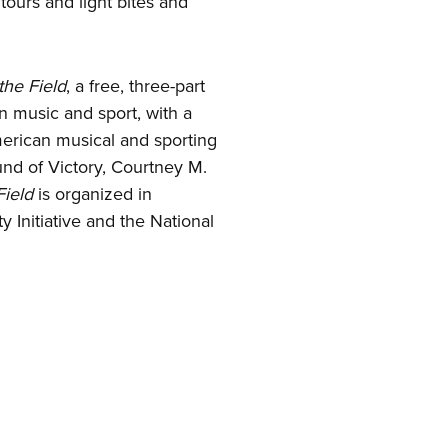
ours and light bites and
the Field
, a free, three-part
en music and sport, with a
merican musical and sporting
und of Victory, Courtney M.
ield
is organized in
y Initiative and the National