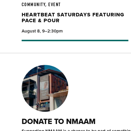
COMMUNITY, EVENT
HEARTBEAT SATURDAYS FEATURING
PACE & POUR
August 8, 9–2:30pm
DONATE TO NMAAM
Supporting NMAAM is a chance to be part of somethi