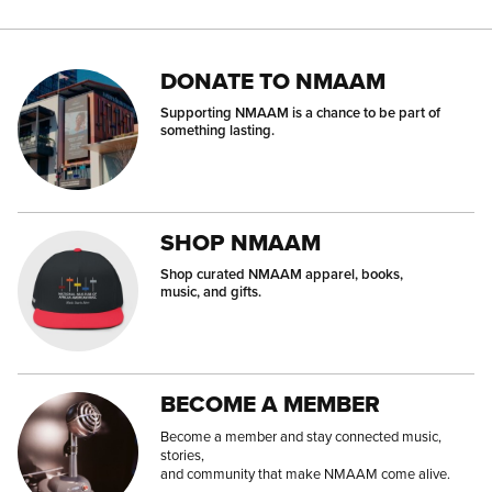
DONATE TO NMAAM
Supporting NMAAM is a chance to be part of
something lasting.
SHOP NMAAM
Shop curated NMAAM apparel, books,
music, and gifts.
BECOME A MEMBER
Become a member and stay connected music,
stories,
and community that make NMAAM come alive.