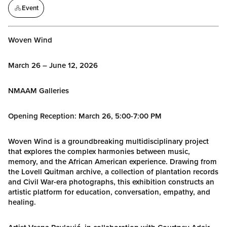
Event
Woven Wind
March 26 – June 12, 2026
NMAAM Galleries
Opening Reception: March 26, 5:00-7:00 PM
Woven Wind is a groundbreaking multidisciplinary project
that explores the complex harmonies between music,
memory, and the African American experience. Drawing from
the Lovell Quitman archive, a collection of plantation records
and Civil War-era photographs, this exhibition constructs an
artistic platform for education, conversation, empathy, and
healing.