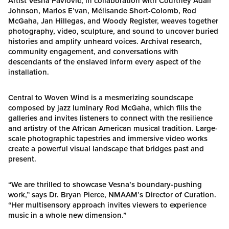
Artist Vesna Pavlović, in collaboration with Courtney Adair
Johnson, Marlos E’van, Mélisande Short-Colomb, Rod
McGaha, Jan Hillegas, and Woody Register, weaves together
photography, video, sculpture, and sound to uncover buried
histories and amplify unheard voices. Archival research,
community engagement, and conversations with
descendants of the enslaved inform every aspect of the
installation.
Central to Woven Wind is a mesmerizing soundscape
composed by jazz luminary Rod McGaha, which fills the
galleries and invites listeners to connect with the resilience
and artistry of the African American musical tradition. Large-
scale photographic tapestries and immersive video works
create a powerful visual landscape that bridges past and
present.
“We are thrilled to showcase Vesna’s boundary-pushing
work,” says Dr. Bryan Pierce, NMAAM’s Director of Curation.
“Her multisensory approach invites viewers to experience
music in a whole new dimension.”