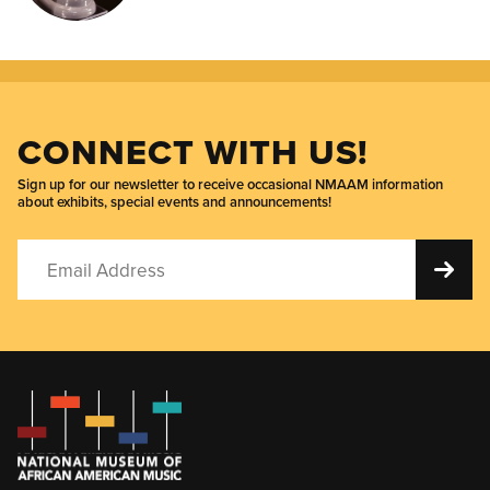
CONNECT WITH US!
Sign up for our newsletter to receive occasional NMAAM information
about exhibits, special events and announcements!