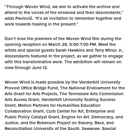
“Through Woven Wind, we aim to activate the archive and
attend to the voices of the enslaved and their descendants,”
adds Pavlović. “It’s an invitation to remember together and
work towards healing in the present.”
Don’t miss the premiere of the Woven Wind film during the
opening reception on March 26, 5:00-7:00 PM. Meet the
artists and special guests Sarah Hawkins and Terry Minor Jr.,
descendants featured in the project, as we gather to engage
with this transformative work. The exhibition will remain on
view through June 12.
Woven Wind is made possible by the Vanderbilt University
Provost Office Bridge Fund, The National Endowment for the
Arts Grant for Arts Projects, The Tennessee Arts Commission
Arts Access Grant, Vanderbilt University Scaling Success
Grant, Mellon Partners for Humanities Education
Collaboration Grant, Curb Center for Art, Enterprise and
Public Policy Catalyst Grant, Engine for Art, Democracy, and
Justice, and the Roberson Project on Slavery, Race, and
Reconciliation University of the South, Sewanee. Special