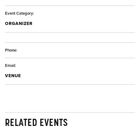
Event Category:
ORGANIZER
Phone:
Email:
VENUE
RELATED EVENTS