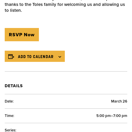
thanks to the Toles family for welcoming us and allowing us
to listen.
RSVP Now
ADD TO CALENDAR
DETAILS
Date:
March 26
Time:
5:00 pm–7:00 pm
Series: