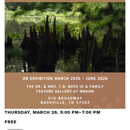
THURSDAY, MARCH 26, 5:00 PM–7:00 PM
FREE