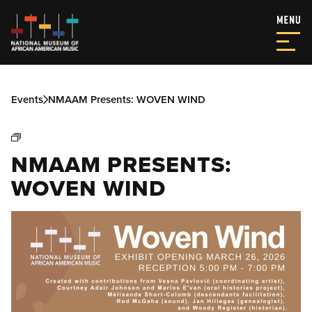
Events
NMAAM Presents: WOVEN WIND
NMAAM PRESENTS:
WOVEN WIND