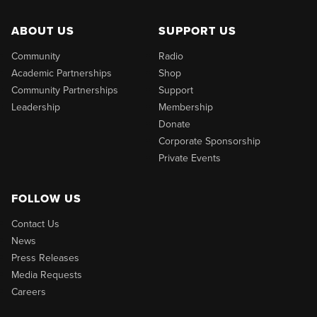
ABOUT US
SUPPORT US
Community
Radio
Academic Partnerships
Shop
Community Partnerships
Support
Leadership
Membership
Donate
Corporate Sponsorship
Private Events
FOLLOW US
Contact Us
News
Press Releases
Media Requests
Careers