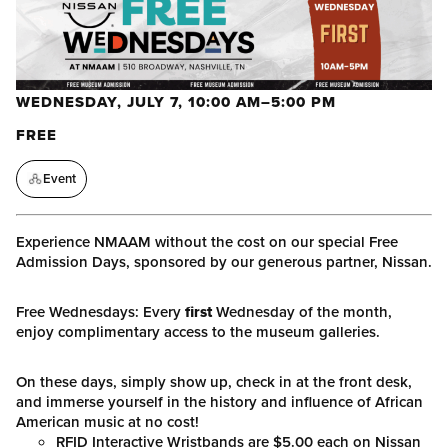
WEDNESDAY, JULY 7, 10:00 AM–5:00 PM
FREE
Event
Experience NMAAM without the cost on our special Free
Admission Days, sponsored by our generous partner, Nissan.
Free Wednesdays: Every
first
Wednesday of the month,
enjoy complimentary access to the museum galleries.
On these days, simply show up, check in at the front desk,
and immerse yourself in the history and influence of African
American music at no cost!
RFID Interactive Wristbands are $5.00 each on Nissan