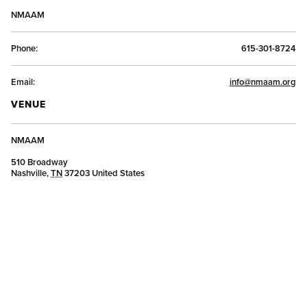
NMAAM
Phone:
615-301-8724
Email:
info@nmaam.org
VENUE
NMAAM
510 Broadway
Nashville
,
TN
37203
United States