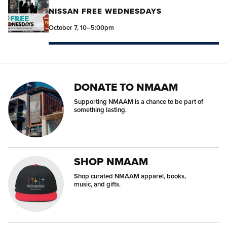
NISSAN FREE WEDNESDAYS
October 7, 10–5:00pm
DONATE TO NMAAM
Supporting NMAAM is a chance to be part of
something lasting.
SHOP NMAAM
Shop curated NMAAM apparel, books,
music, and gifts.