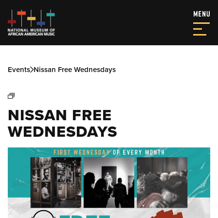
Events
Nissan Free Wednesdays
NISSAN FREE
WEDNESDAYS