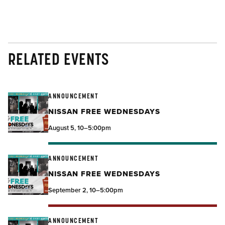
RELATED EVENTS
ANNOUNCEMENT
NISSAN FREE WEDNESDAYS
August 5, 10–5:00pm
ANNOUNCEMENT
NISSAN FREE WEDNESDAYS
September 2, 10–5:00pm
ANNOUNCEMENT