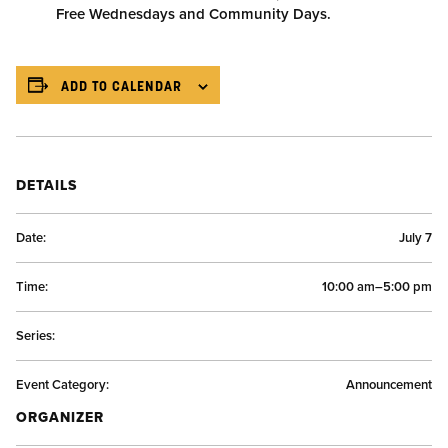
Free Wednesdays and Community Days.
ADD TO CALENDAR
DETAILS
Date:
July 7
Time:
10:00 am–5:00 pm
Series:
Event Category:
Announcement
ORGANIZER