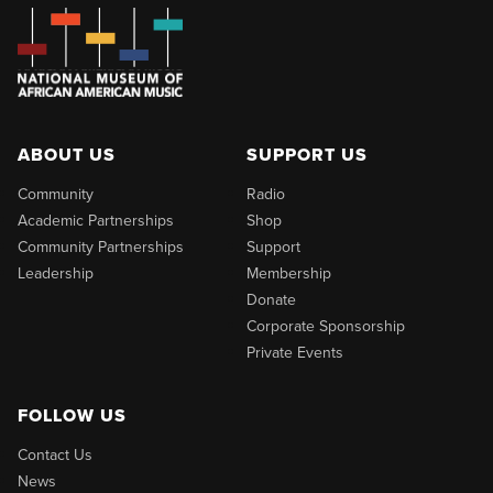
ABOUT US
SUPPORT US
Community
Radio
Academic Partnerships
Shop
Community Partnerships
Support
Leadership
Membership
Donate
Corporate Sponsorship
Private Events
FOLLOW US
Contact Us
News