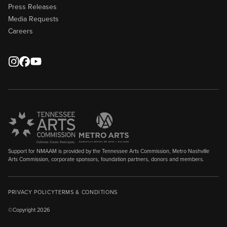
Press Releases
Media Requests
Careers
Support for NMAAM is provided by the Tennessee Arts Commission, Metro Nashville
Arts Commission, corporate sponsors, foundation partners, donors and members.
PRIVACY POLICY
TERMS & CONDITIONS
©Copyright 2026