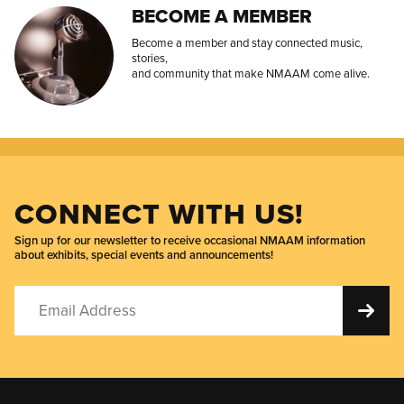
BECOME A MEMBER
Become a member and stay connected music,
stories,
and community that make NMAAM come alive.
CONNECT WITH US!
Sign up for our newsletter to receive occasional NMAAM information
about exhibits, special events and announcements!