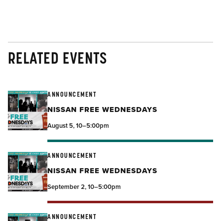
RELATED EVENTS
ANNOUNCEMENT
NISSAN FREE WEDNESDAYS
August 5, 10–5:00pm
ANNOUNCEMENT
NISSAN FREE WEDNESDAYS
September 2, 10–5:00pm
ANNOUNCEMENT