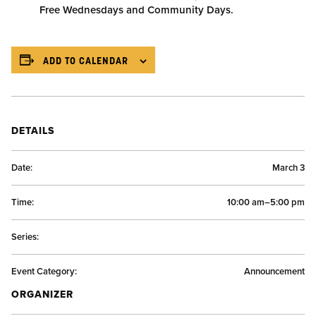
Free Wednesdays and Community Days.
ADD TO CALENDAR
DETAILS
Date:
March 3
Time:
10:00 am–5:00 pm
Series:
Event Category:
Announcement
ORGANIZER