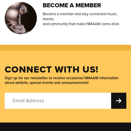
BECOME A MEMBER
Become a member and stay connected music,
stories,
and community that make NMAAM come alive.
CONNECT WITH US!
Sign up for our newsletter to receive occasional NMAAM information
about exhibits, special events and announcements!