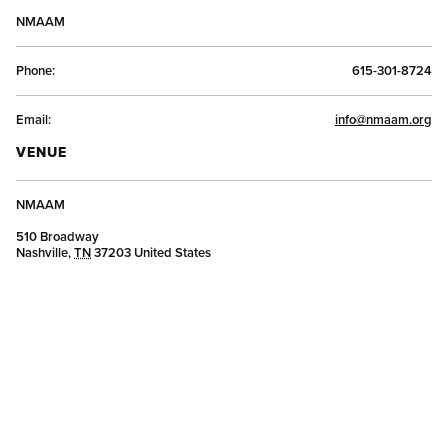
NMAAM
Phone:
615-301-8724
Email:
info@nmaam.org
VENUE
NMAAM
510 Broadway
Nashville
,
TN
37203
United States