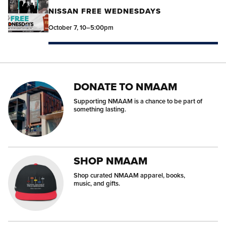
NISSAN FREE WEDNESDAYS
October 7, 10–5:00pm
DONATE TO NMAAM
Supporting NMAAM is a chance to be part of
something lasting.
SHOP NMAAM
Shop curated NMAAM apparel, books,
music, and gifts.