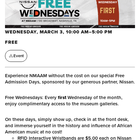
WEDNESDAY, MARCH 3, 10:00 AM–5:00 PM
FREE
Event
Experience NMAAM without the cost on our special Free
Admission Days, sponsored by our generous partner, Nissan.
Free Wednesdays: Every
first
Wednesday of the month,
enjoy complimentary access to the museum galleries.
On these days, simply show up, check in at the front desk,
and immerse yourself in the history and influence of African
American music at no cost!
RFID Interactive Wristbands are $5.00 each on Nissan