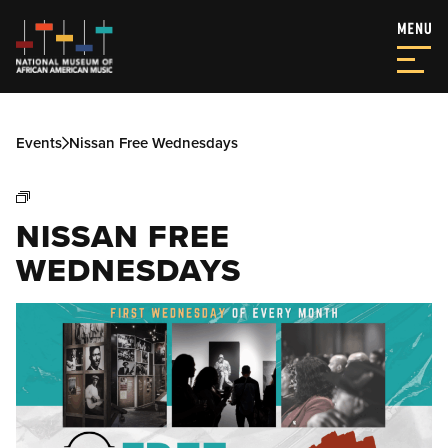
Events
Nissan Free Wednesdays
NISSAN FREE
WEDNESDAYS