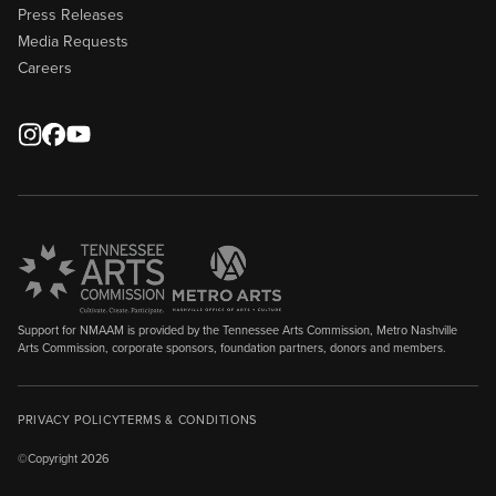
Press Releases
Media Requests
Careers
Support for NMAAM is provided by the Tennessee Arts Commission, Metro Nashville
Arts Commission, corporate sponsors, foundation partners, donors and members.
PRIVACY POLICY
TERMS & CONDITIONS
©Copyright 2026