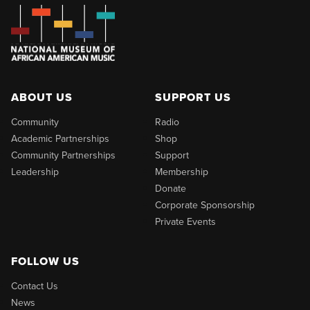
ABOUT US
SUPPORT US
Community
Radio
Academic Partnerships
Shop
Community Partnerships
Support
Leadership
Membership
Donate
Corporate Sponsorship
Private Events
FOLLOW US
Contact Us
News