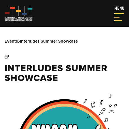
Events
Interludes Summer Showcase
INTERLUDES SUMMER
SHOWCASE