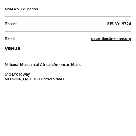
NMAAM Education
Phone:
615-301-8724
Email:
education@nmaam.org
VENUE
National Museum of African American Music
510 Broadway
Nashville
,
TN
37203
United States