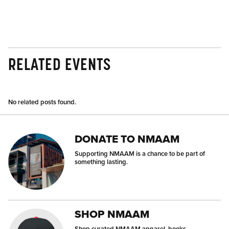
RELATED EVENTS
No related posts found.
DONATE TO NMAAM
Supporting NMAAM is a chance to be part of
something lasting.
SHOP NMAAM
Shop curated NMAAM apparel, books,