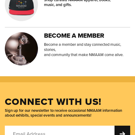
music, and gifts.
BECOME A MEMBER
Become a member and stay connected music,
stories,
and community that make NMAAM come alive.
CONNECT WITH US!
Sign up for our newsletter to receive occasional NMAAM information
about exhibits, special events and announcements!