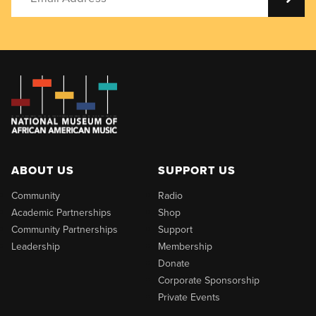
ABOUT US
SUPPORT US
Community
Radio
Academic Partnerships
Shop
Community Partnerships
Support
Leadership
Membership
Donate
Corporate Sponsorship
Private Events