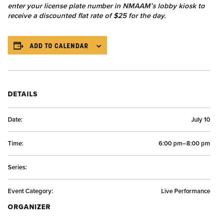
enter your license plate number in NMAAM’s lobby kiosk to
receive a discounted flat rate of $25 for the day.
ADD TO CALENDAR
DETAILS
Date:
July 10
Time:
6:00 pm–8:00 pm
Series:
Event Category:
Live Performance
ORGANIZER