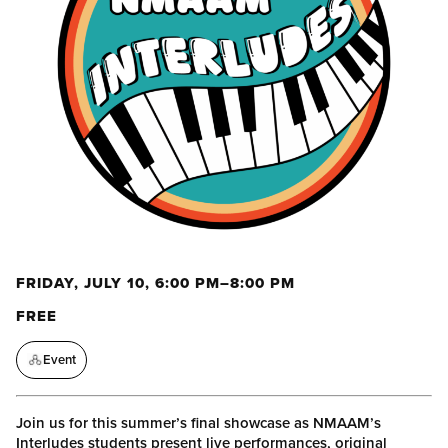
FRIDAY, JULY 10, 6:00 PM–8:00 PM
FREE
Event
Join us for this summer’s final showcase as NMAAM’s
Interludes students present live performances, original