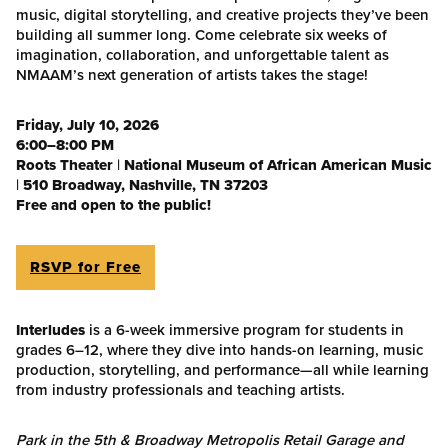
music, digital storytelling, and creative projects they’ve been
building all summer long. Come celebrate six weeks of
imagination, collaboration, and unforgettable talent as
NMAAM’s next generation of artists takes the stage!
Friday, July 10, 2026
6:00–8:00 PM
Roots Theater
|
National Museum of African American Music
|
510 Broadway, Nashville, TN 37203
Free and open to the public!
RSVP for Free
Interludes
is a 6-week immersive program for students in
grades 6–12, where they dive into hands-on learning, music
production, storytelling, and performance—all while learning
from industry professionals and teaching artists.
Park in the 5th & Broadway Metropolis Retail Garage and