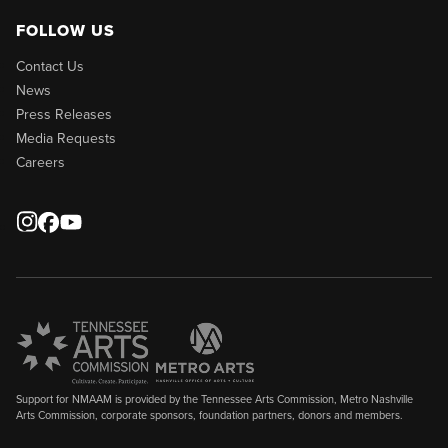
FOLLOW US
Contact Us
News
Press Releases
Media Requests
Careers
Support for NMAAM is provided by the Tennessee Arts Commission, Metro Nashville
Arts Commission, corporate sponsors, foundation partners, donors and members.