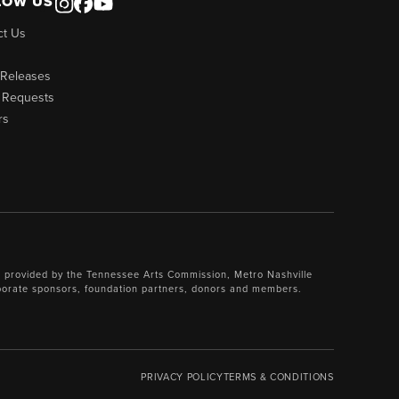
LOW US
ct Us
 Releases
 Requests
rs
 provided by the Tennessee Arts Commission, Metro Nashville
porate sponsors, foundation partners, donors and members.
PRIVACY POLICY
TERMS & CONDITIONS