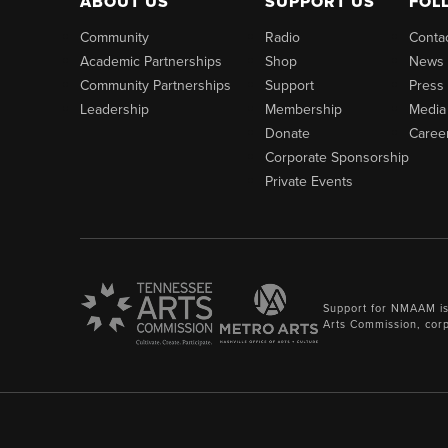
ABOUT US
SUPPORT US
FOL
Community
Radio
Conta
Academic Partnerships
Shop
News
Community Partnerships
Support
Press
Leadership
Membership
Media
Donate
Caree
Corporate Sponsorship
Private Events
Support for NMAAM is
Arts Commission, cor