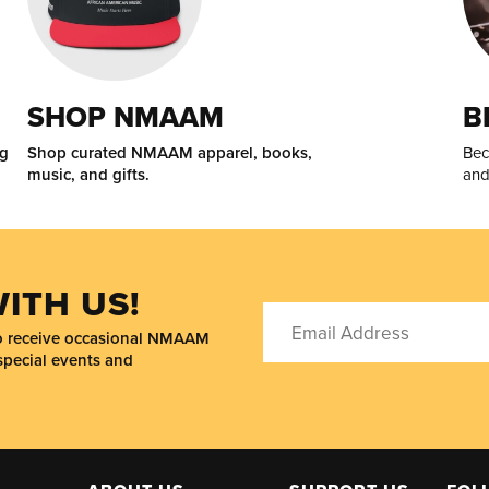
SHOP NMAAM
B
ng
Shop curated NMAAM apparel, books,
Bec
music, and gifts.
and
ITH US!
to receive occasional NMAAM
special events and