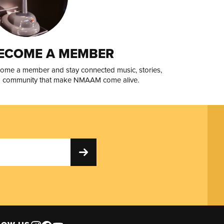
ECOME A MEMBER
ome a member and stay connected music, stories,
 community that make NMAAM come alive.