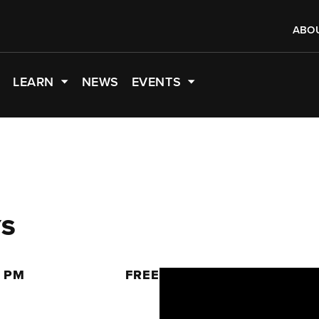
ABO
LEARN
NEWS
EVENTS
YS
0 PM
FREE