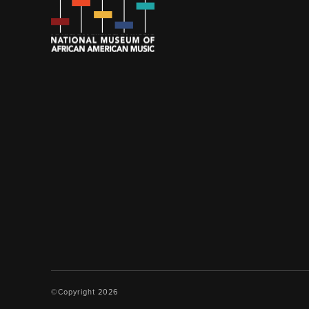
©Copyright 2026