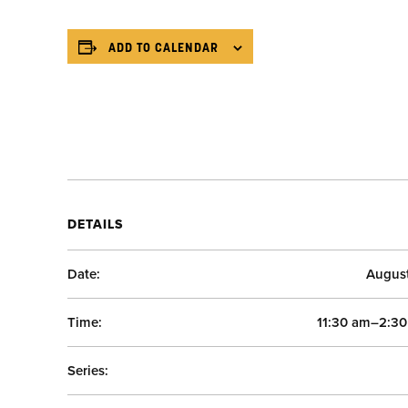
ADD TO CALENDAR
DETAILS
Date:
Augus
Time:
11:30 am–2:3
Series: