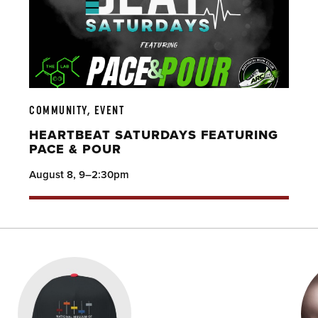
COMMUNITY, EVENT
HEARTBEAT SATURDAYS FEATURING
PACE & POUR
August 8, 9–2:30pm