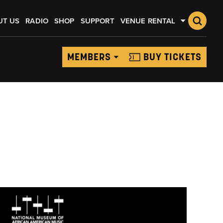
UT US
RADIO
SHOP
SUPPORT
VENUE RENTAL
MEMBERS
BUY TICKETS