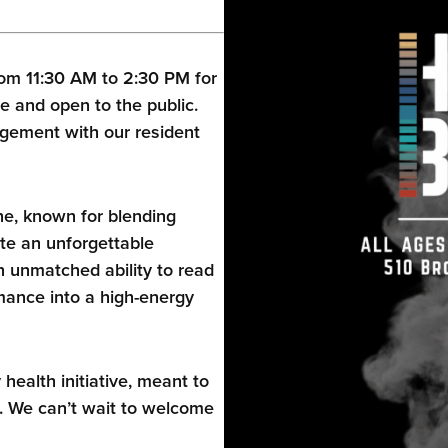
om 11:30 AM to 2:30 PM for
e and open to the public.
gement with our resident
ne, known for blending
te an unforgettable
 unmatched ability to read
ance into a high-energy
alth initiative, meant to
. We can’t wait to welcome