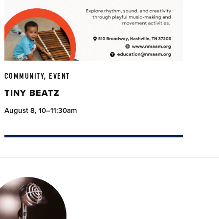
COMMUNITY, EVENT
TINY BEATZ
August 8, 10–11:30am