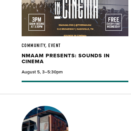
COMMUNITY, EVENT
NMAAM PRESENTS: SOUNDS IN
CINEMA
August 5, 3–5:30pm