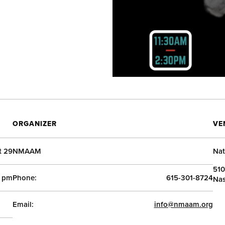
ORGANIZER
VE
t 29
NMAAM
Nat
510
0 pm
Phone:
615-301-8724
Nas
Email:
info@nmaam.org