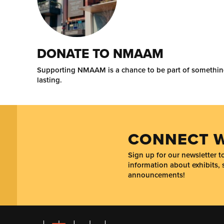
DONATE TO NMAAM
Supporting NMAAM is a chance to be part of somethi
lasting.
CONNECT W
Sign up for our newsletter 
information about exhibits, 
announcements!