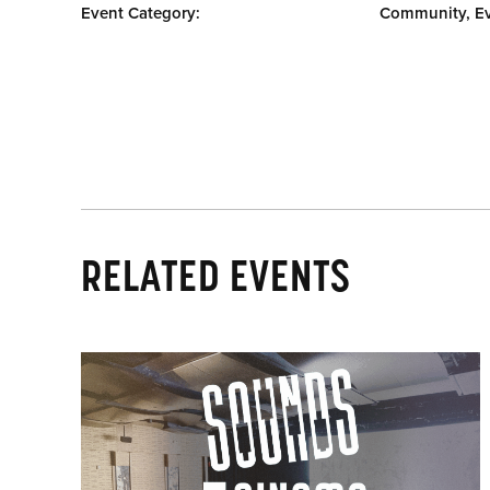
Event Category:
Community, E
RELATED EVENTS