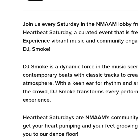
Join us every Saturday in the NMAAM lobby fr
Heartbeat Saturday, a curated event that is fre
Experience vibrant music and community enga
DJ, Smoke!
DJ Smoke is a dynamic force in the music sce
contemporary beats with classic tracks to crea
atmosphere. With a keen ear for rhythm and an
the crowd, DJ Smoke transforms every perform
experience.
Heartbeat Saturdays are NMAAM’s community he
get your heart pumping and your feet grooving
you to our dance floor!