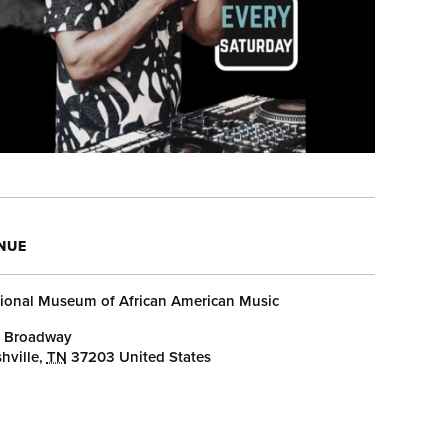
NUE
ional Museum of African American Music
 Broadway
hville
,
TN
37203
United States