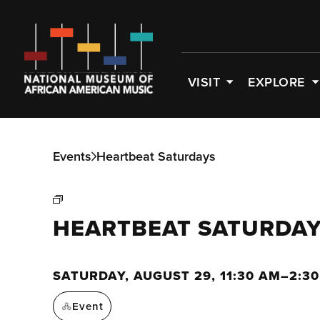
VISIT
EXPLORE
Events
Heartbeat Saturdays
HEARTBEAT SATURDA
SATURDAY, AUGUST 29, 11:30 AM–2:3
Event