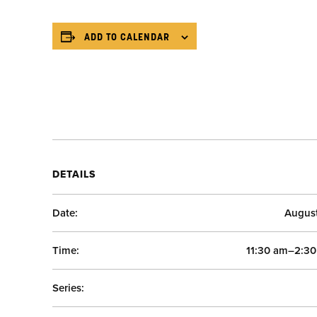
ADD TO CALENDAR
DETAILS
Date:
Augus
Time:
11:30 am–2:3
Series: