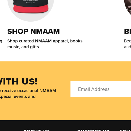
SHOP NMAAM
B
ng
Shop curated NMAAM apparel, books,
Bec
music, and gifts.
and
ITH US!
to receive occasional NMAAM
special events and