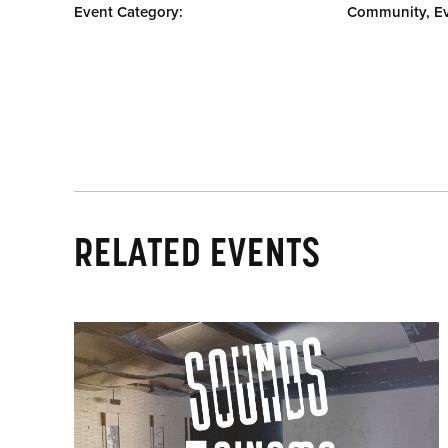
Event Category:
Community, E
RELATED EVENTS