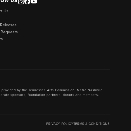
LOW US
ct Us
 Releases
 Requests
rs
 provided by the Tennessee Arts Commission, Metro Nashville
porate sponsors, foundation partners, donors and members.
PRIVACY POLICY
TERMS & CONDITIONS