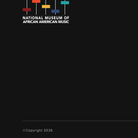
©Copyright 2026