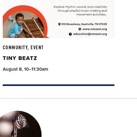
COMMUNITY, EVENT
TINY BEATZ
August 8, 10–11:30am