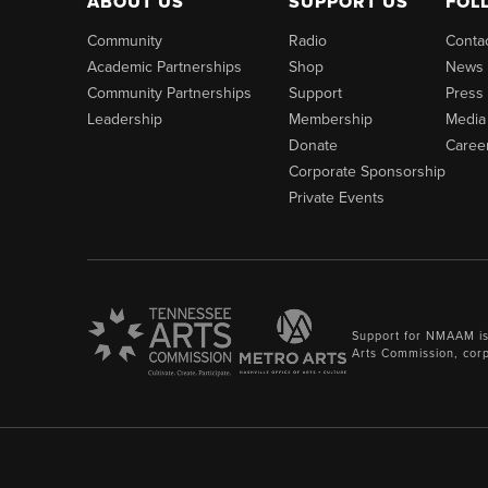
ABOUT US
SUPPORT US
FOL
Community
Radio
Conta
Academic Partnerships
Shop
News
Community Partnerships
Support
Press
Leadership
Membership
Media
Donate
Caree
Corporate Sponsorship
Private Events
Support for NMAAM is
Arts Commission, cor