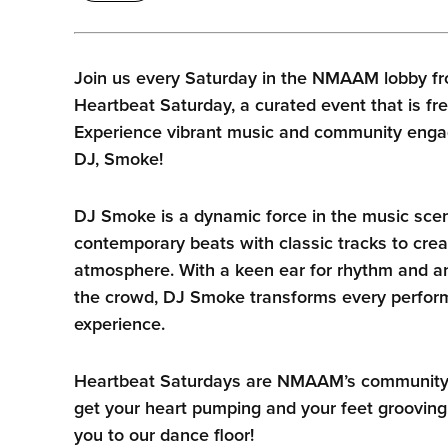
Join us every Saturday in the NMAAM lobby fr
Heartbeat Saturday, a curated event that is fre
Experience vibrant music and community enga
DJ, Smoke!
DJ Smoke is a dynamic force in the music sce
contemporary beats with classic tracks to crea
atmosphere. With a keen ear for rhythm and an
the crowd, DJ Smoke transforms every perform
experience.
Heartbeat Saturdays are NMAAM’s community he
get your heart pumping and your feet grooving
you to our dance floor!