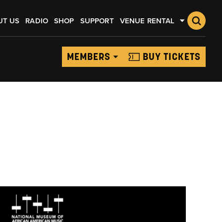
UT US
RADIO
SHOP
SUPPORT
VENUE RENTAL
MEMBERS
BUY TICKETS