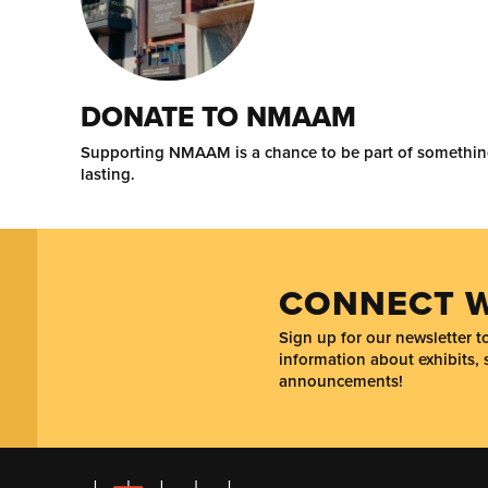
DONATE TO NMAAM
Supporting NMAAM is a chance to be part of somethi
lasting.
CONNECT W
Sign up for our newsletter 
information about exhibits, 
announcements!