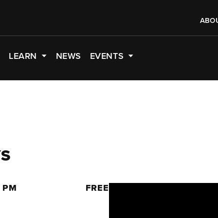
ABO
LEARN
NEWS
EVENTS
YS
0 PM
FREE