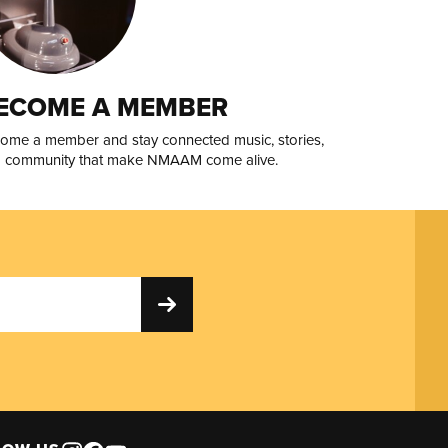
ECOME A MEMBER
ome a member and stay connected music, stories,
 community that make NMAAM come alive.