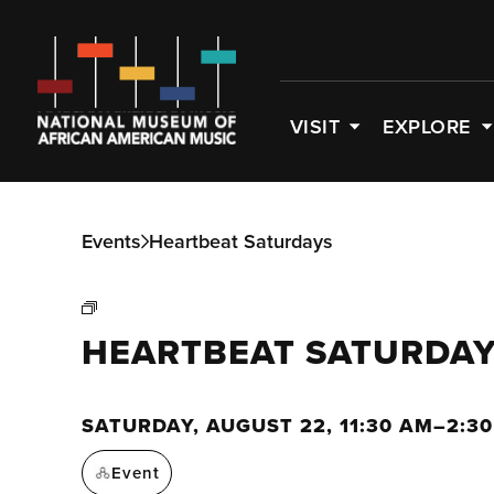
VISIT
EXPLORE
Events
Heartbeat Saturdays
HEARTBEAT SATURDA
SATURDAY, AUGUST 22, 11:30 AM–2:3
Event