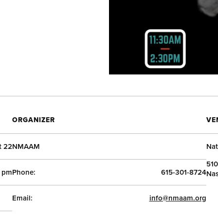
ORGANIZER
VE
t 22
NMAAM
Nat
510
0 pm
Phone:
615-301-8724
Nas
Email:
info@nmaam.org