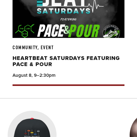
COMMUNITY, EVENT
HEARTBEAT SATURDAYS FEATURING
PACE & POUR
August 8, 9–2:30pm