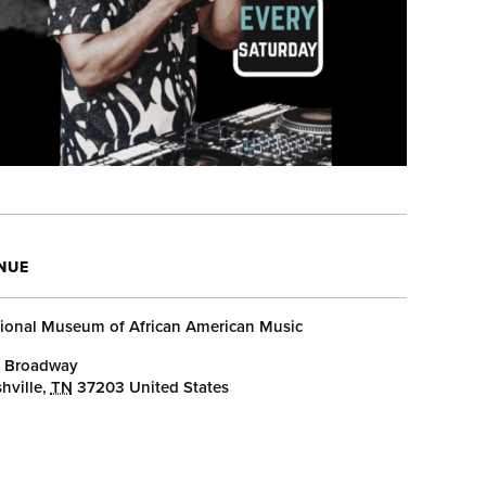
NUE
ional Museum of African American Music
 Broadway
hville
,
TN
37203
United States