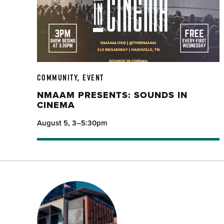
COMMUNITY, EVENT
NMAAM PRESENTS: SOUNDS IN
CINEMA
August 5, 3–5:30pm