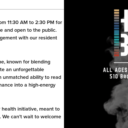
om 11:30 AM to 2:30 PM for
e and open to the public.
gement with our resident
ne, known for blending
te an unforgettable
 unmatched ability to read
ance into a high-energy
alth initiative, meant to
. We can’t wait to welcome