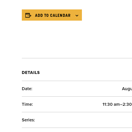
ADD TO CALENDAR
DETAILS
Date:
Augu
Time:
11:30 am–2:3
Series: