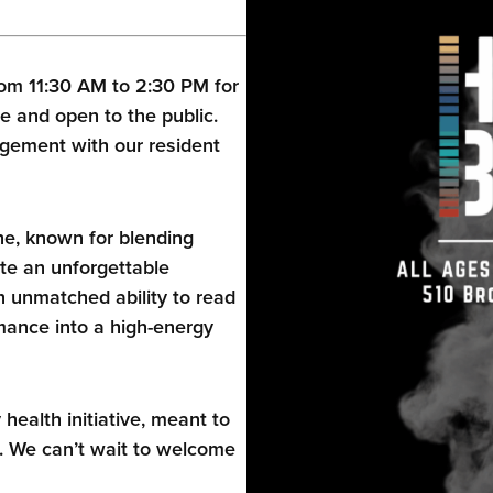
om 11:30 AM to 2:30 PM for
e and open to the public.
gement with our resident
ne, known for blending
te an unforgettable
 unmatched ability to read
ance into a high-energy
alth initiative, meant to
. We can’t wait to welcome