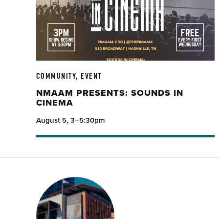
COMMUNITY, EVENT
NMAAM PRESENTS: SOUNDS IN
CINEMA
August 5, 3–5:30pm