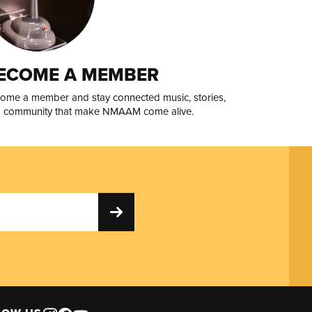
ECOME A MEMBER
ome a member and stay connected music, stories,
 community that make NMAAM come alive.