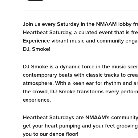
Join us every Saturday in the NMAAM lobby fr
Heartbeat Saturday, a curated event that is fre
Experience vibrant music and community enga
DJ, Smoke!
DJ Smoke is a dynamic force in the music sce
contemporary beats with classic tracks to crea
atmosphere. With a keen ear for rhythm and an
the crowd, DJ Smoke transforms every perform
experience.
Heartbeat Saturdays are NMAAM’s community he
get your heart pumping and your feet grooving
you to our dance floor!