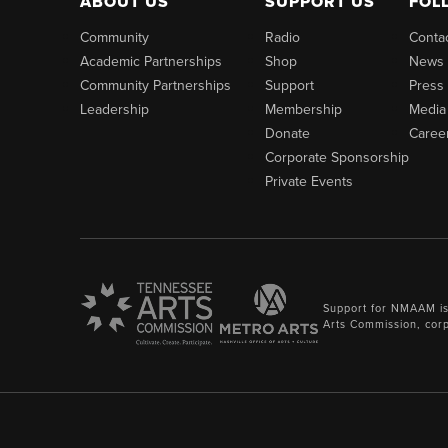
ABOUT US
SUPPORT US
FOL
Community
Radio
Conta
Academic Partnerships
Shop
News
Community Partnerships
Support
Press
Leadership
Membership
Media
Donate
Caree
Corporate Sponsorship
Private Events
Support for NMAAM is
Arts Commission, cor