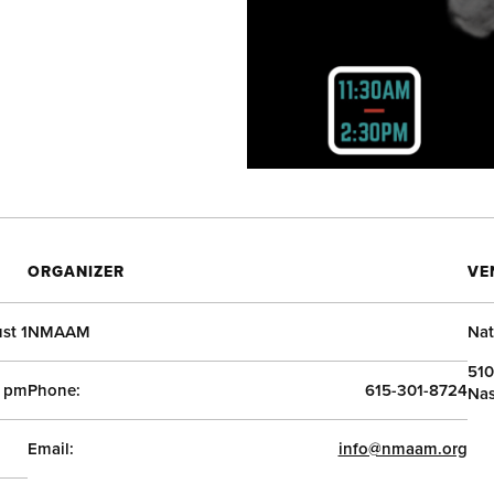
ORGANIZER
VE
st 1
NMAAM
Nat
510
0 pm
Phone:
615-301-8724
Nas
Email:
info@nmaam.org