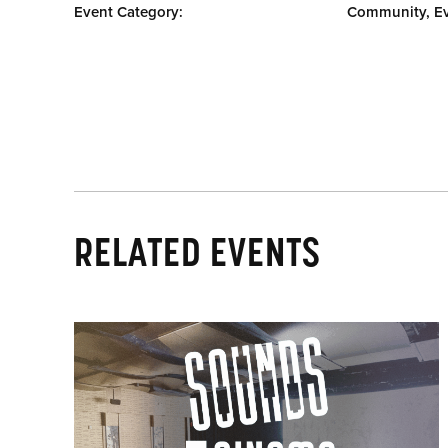
Event Category:
Community, E
RELATED EVENTS