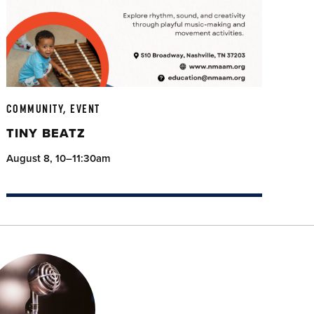
COMMUNITY, EVENT
TINY BEATZ
August 8, 10–11:30am