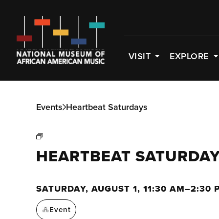
VISIT
EXPLORE
Events
Heartbeat Saturdays
HEARTBEAT SATURDA
SATURDAY, AUGUST 1, 11:30 AM–2:30 
Event