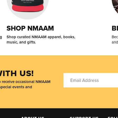
SHOP NMAAM
B
ng
Shop curated NMAAM apparel, books,
Bec
music, and gifts.
and
ITH US!
to receive occasional NMAAM
special events and