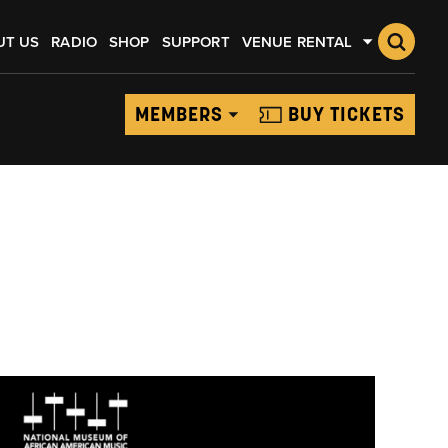
UT US
RADIO
SHOP
SUPPORT
VENUE RENTAL
MEMBERS
BUY TICKETS