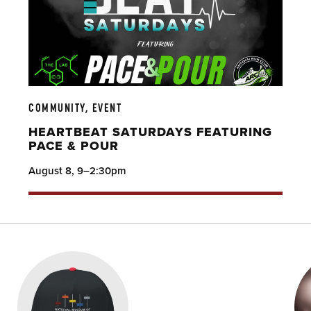
COMMUNITY, EVENT
HEARTBEAT SATURDAYS FEATURING
PACE & POUR
August 8, 9–2:30pm