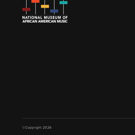
©Copyright 2026