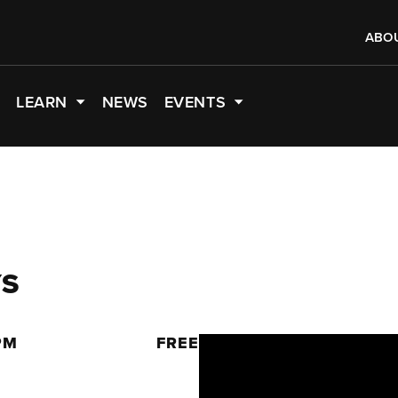
ABO
LEARN
NEWS
EVENTS
YS
PM
FREE