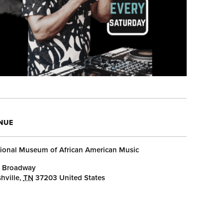
NUE
ional Museum of African American Music
 Broadway
hville
,
TN
37203
United States