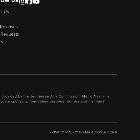
LOW US
ct Us
 Releases
 Requests
rs
 provided by the Tennessee Arts Commission, Metro Nashville
porate sponsors, foundation partners, donors and members.
PRIVACY POLICY
TERMS & CONDITIONS