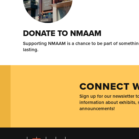
DONATE TO NMAAM
Supporting NMAAM is a chance to be part of somethi
lasting.
CONNECT W
Sign up for our newsletter 
information about exhibits, 
announcements!