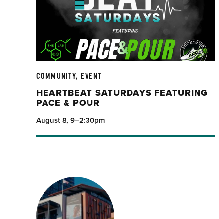
COMMUNITY, EVENT
HEARTBEAT SATURDAYS FEATURING
PACE & POUR
August 8, 9–2:30pm