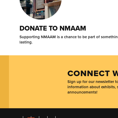
DONATE TO NMAAM
Supporting NMAAM is a chance to be part of somethi
lasting.
CONNECT W
Sign up for our newsletter 
information about exhibits, 
announcements!