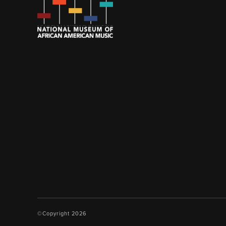
©Copyright 2026