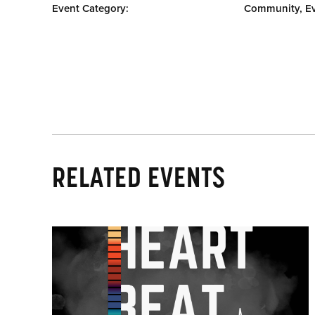
Event Category:
Community, E
RELATED EVENTS