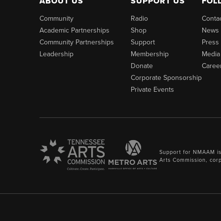
ABOUT US
SUPPORT US
FOL
Community
Radio
Conta
Academic Partnerships
Shop
News
Community Partnerships
Support
Press
Leadership
Membership
Media
Donate
Caree
Corporate Sponsorship
Private Events
Support for NMAAM is
Arts Commission, cor