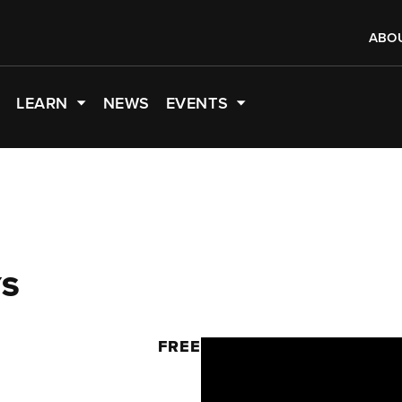
ABO
LEARN
NEWS
EVENTS
YS
M
FREE