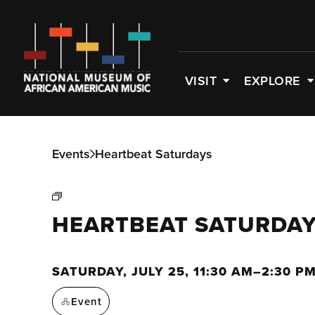
VISIT
EXPLORE
Events
Heartbeat Saturdays
HEARTBEAT SATURDA
SATURDAY, JULY 25, 11:30 AM–2:30 P
Event