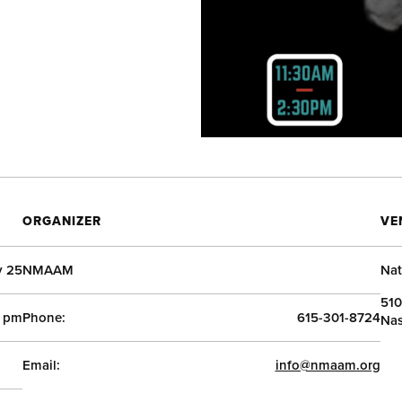
ORGANIZER
VE
y 25
NMAAM
Nat
510
0 pm
Phone:
615-301-8724
Nas
Email:
info@nmaam.org