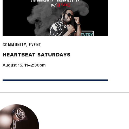
COMMUNITY, EVENT
HEARTBEAT SATURDAYS
August 15, 11–2:30pm