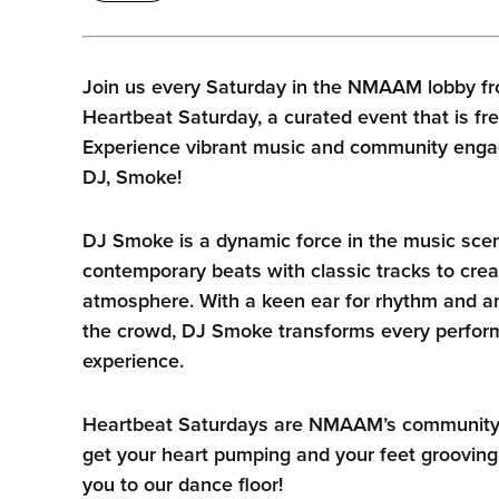
Join us every Saturday in the NMAAM lobby fr
Heartbeat Saturday, a curated event that is fre
Experience vibrant music and community enga
DJ, Smoke!
DJ Smoke is a dynamic force in the music sce
contemporary beats with classic tracks to crea
atmosphere. With a keen ear for rhythm and an
the crowd, DJ Smoke transforms every perform
experience.
Heartbeat Saturdays are NMAAM’s community he
get your heart pumping and your feet grooving
you to our dance floor!