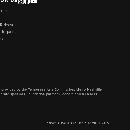
LOW US
ct Us
 Releases
 Requests
rs
 provided by the Tennessee Arts Commission, Metro Nashville
porate sponsors, foundation partners, donors and members.
PRIVACY POLICY
TERMS & CONDITIONS