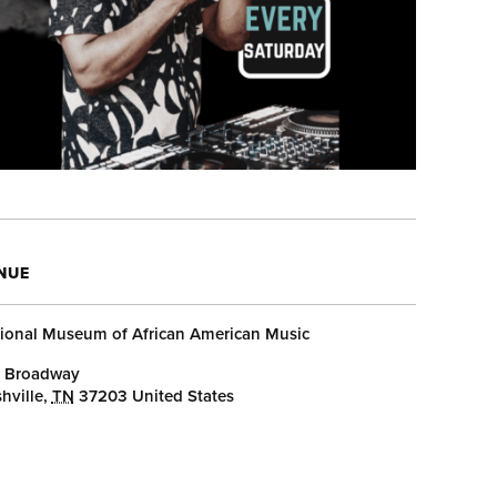
NUE
ional Museum of African American Music
 Broadway
hville
,
TN
37203
United States