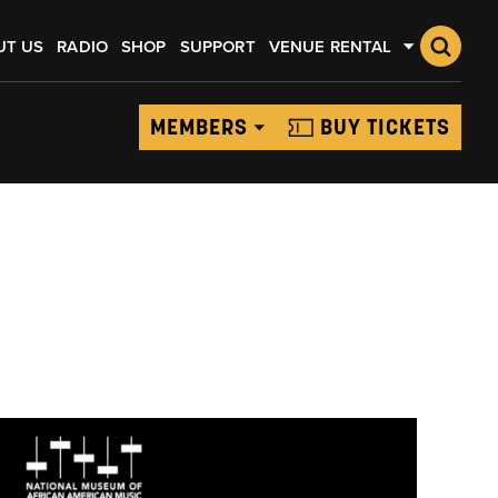
UT US
RADIO
SHOP
SUPPORT
VENUE RENTAL
MEMBERS
BUY TICKETS