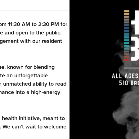
om 11:30 AM to 2:30 PM for
e and open to the public.
gement with our resident
ne, known for blending
te an unforgettable
 unmatched ability to read
ance into a high-energy
alth initiative, meant to
. We can’t wait to welcome