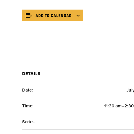
ADD TO CALENDAR
DETAILS
Date:
Jul
Time:
11:30 am–2:3
Series: