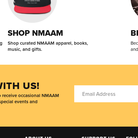
SHOP NMAAM
B
ng
Shop curated NMAAM apparel, books,
Bec
music, and gifts.
and
ITH US!
to receive occasional NMAAM
special events and