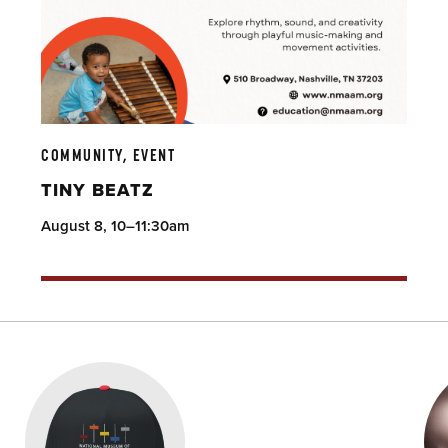
COMMUNITY, EVENT
TINY BEATZ
August 8, 10–11:30am