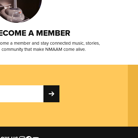
ECOME A MEMBER
ome a member and stay connected music, stories,
 community that make NMAAM come alive.