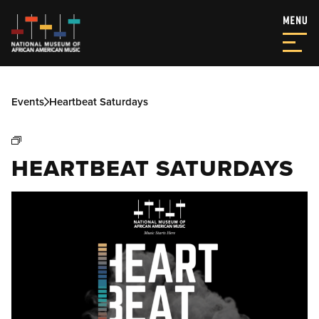
Events
Heartbeat Saturdays
HEARTBEAT SATURDAYS