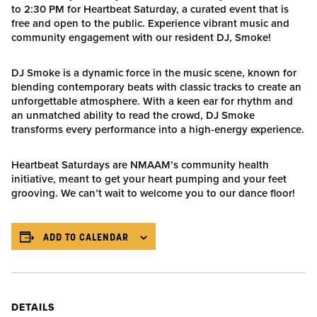
to 2:30 PM for Heartbeat Saturday, a curated event that is
free and open to the public. Experience vibrant music and
community engagement with our resident DJ, Smoke!
DJ Smoke is a dynamic force in the music scene, known for
blending contemporary beats with classic tracks to create an
unforgettable atmosphere. With a keen ear for rhythm and
an unmatched ability to read the crowd, DJ Smoke
transforms every performance into a high-energy experience.
Heartbeat Saturdays are NMAAM’s community health
initiative, meant to get your heart pumping and your feet
grooving. We can’t wait to welcome you to our dance floor!
ADD TO CALENDAR
DETAILS