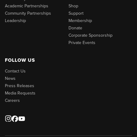
Academic Partnerships
Shop
Community Partnerships
Support
Leadership
Membership
Donate
Corporate Sponsorship
Private Events
FOLLOW US
Contact Us
News
Press Releases
Media Requests
Careers