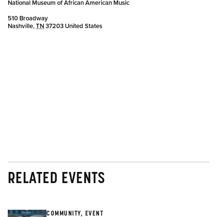
National Museum of African American Music
510 Broadway
Nashville
,
TN
37203
United States
RELATED EVENTS
COMMUNITY, EVENT