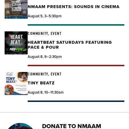
NMAAM PRESENTS: SOUNDS IN CINEMA
August 5, 3–5:30pm
COMMUNITY, EVENT
HEARTBEAT SATURDAYS FEATURING
PACE & POUR
August 8, 9–2:30pm
COMMUNITY, EVENT
TINY BEATZ
August 8, 10–11:30am
DONATE TO NMAAM