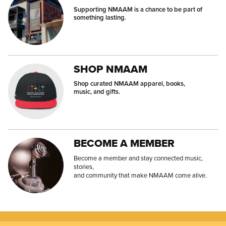
Supporting NMAAM is a chance to be part of
something lasting.
SHOP NMAAM
Shop curated NMAAM apparel, books,
music, and gifts.
BECOME A MEMBER
Become a member and stay connected music,
stories,
and community that make NMAAM come alive.