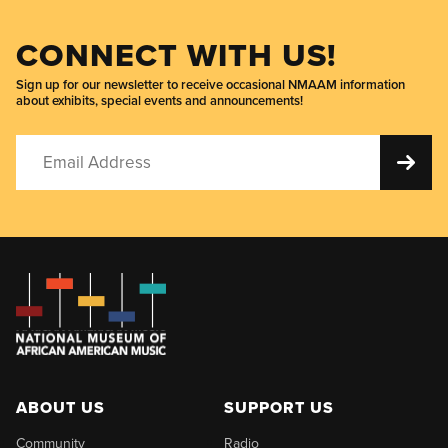
CONNECT WITH US!
Sign up for our newsletter to receive occasional NMAAM information
about exhibits, special events and announcements!
ABOUT US
SUPPORT US
Community
Radio