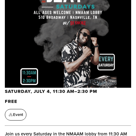
SATURDAY, JULY 4, 11:30 AM–2:30 PM
FREE
Event
Join us every Saturday in the NMAAM lobby from 11:30 AM