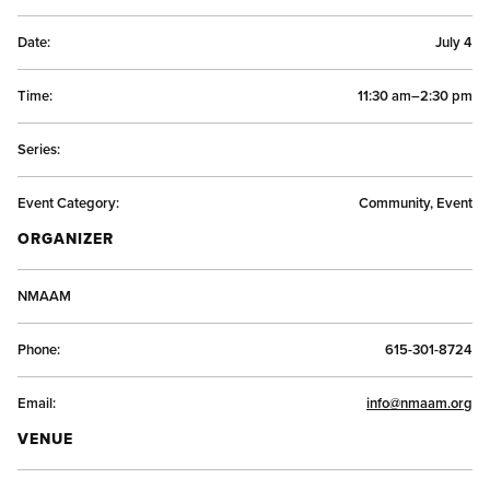
Date:
July 4
Time:
11:30 am–2:30 pm
Series:
Event Category:
Community, Event
ORGANIZER
NMAAM
Phone:
615-301-8724
Email:
info@nmaam.org
VENUE