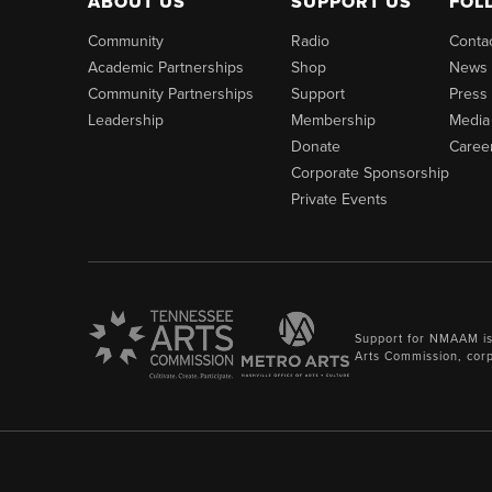
ABOUT US
SUPPORT US
FOL
Community
Radio
Conta
Academic Partnerships
Shop
News
Community Partnerships
Support
Press
Leadership
Membership
Media
Donate
Caree
Corporate Sponsorship
Private Events
Support for NMAAM is
Arts Commission, cor