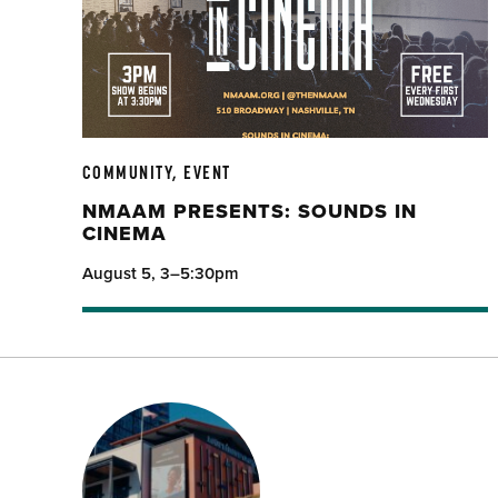
COMMUNITY, EVENT
NMAAM PRESENTS: SOUNDS IN
CINEMA
August 5, 3–5:30pm