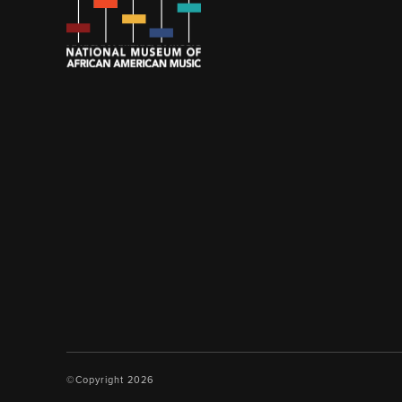
©Copyright 2026