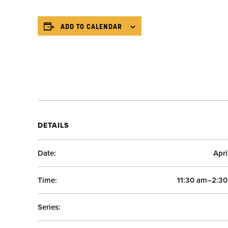
ADD TO CALENDAR
DETAILS
Date:
Apri
Time:
11:30 am–2:3
Series: