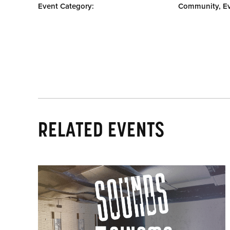
Event Category:
Community, E
RELATED EVENTS