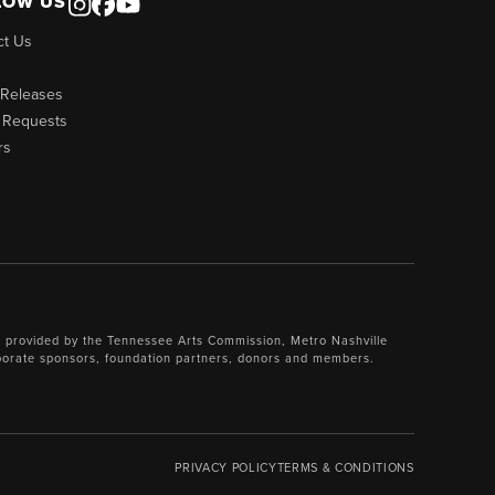
LOW US
ct Us
 Releases
 Requests
rs
 provided by the Tennessee Arts Commission, Metro Nashville
porate sponsors, foundation partners, donors and members.
PRIVACY POLICY
TERMS & CONDITIONS