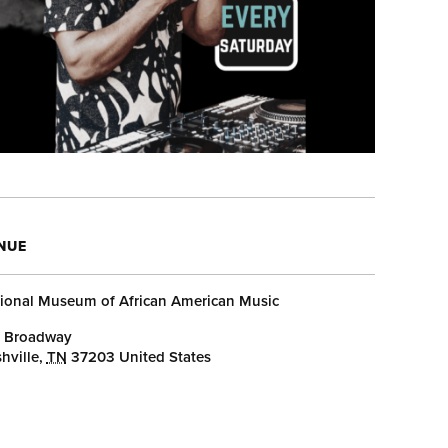
NUE
ional Museum of African American Music
 Broadway
hville
,
TN
37203
United States