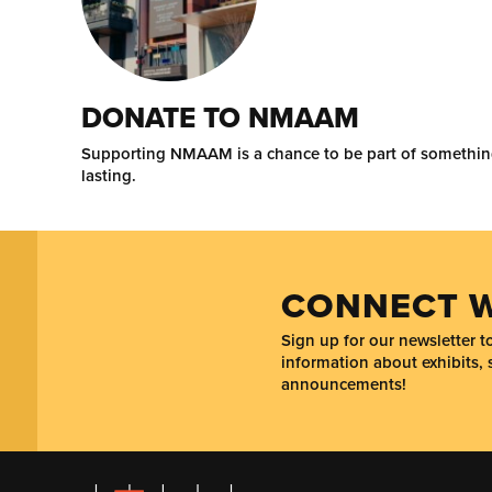
DONATE TO NMAAM
Supporting NMAAM is a chance to be part of somethi
lasting.
CONNECT W
Sign up for our newsletter 
information about exhibits, 
announcements!