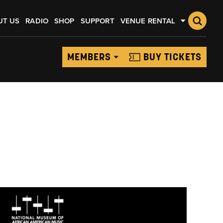
UT US
RADIO
SHOP
SUPPORT
VENUE RENTAL
MEMBERS
BUY TICKETS