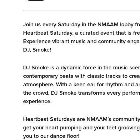
Join us every Saturday in the NMAAM lobby fr
Heartbeat Saturday, a curated event that is fre
Experience vibrant music and community enga
DJ, Smoke!
DJ Smoke is a dynamic force in the music sce
contemporary beats with classic tracks to crea
atmosphere. With a keen ear for rhythm and an
the crowd, DJ Smoke transforms every perform
experience.
Heartbeat Saturdays are NMAAM’s community he
get your heart pumping and your feet grooving
you to our dance floor!