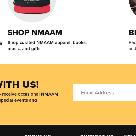
SHOP NMAAM
B
ng
Shop curated NMAAM apparel, books,
Bec
music, and gifts.
and
ITH US!
to receive occasional NMAAM
special events and