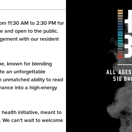
om 11:30 AM to 2:30 PM for
e and open to the public.
gement with our resident
ne, known for blending
te an unforgettable
 unmatched ability to read
ance into a high-energy
alth initiative, meant to
. We can’t wait to welcome