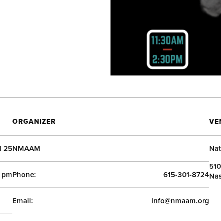
ORGANIZER
VE
l 25
NMAAM
Nat
510
0 pm
Phone:
615-301-8724
Nas
Email:
info@nmaam.org