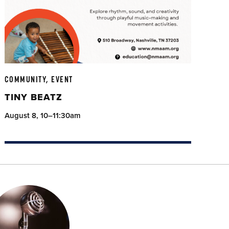
COMMUNITY, EVENT
TINY BEATZ
August 8, 10–11:30am