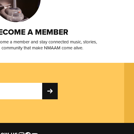
ECOME A MEMBER
ome a member and stay connected music, stories,
 community that make NMAAM come alive.