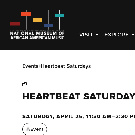
VISIT
EXPLORE
Events
Heartbeat Saturdays
HEARTBEAT SATURDA
SATURDAY, APRIL 25, 11:30 AM–2:30 
Event