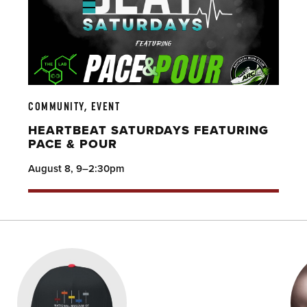
COMMUNITY, EVENT
HEARTBEAT SATURDAYS FEATURING
PACE & POUR
August 8, 9–2:30pm