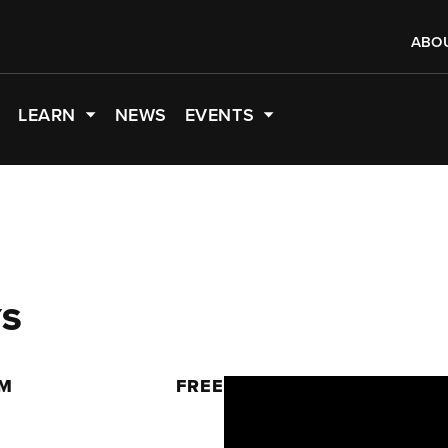
ABO
LEARN
NEWS
EVENTS
YS
PM
FREE