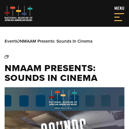
Events
NMAAM Presents: Sounds In Cinema
NMAAM PRESENTS:
SOUNDS IN CINEMA