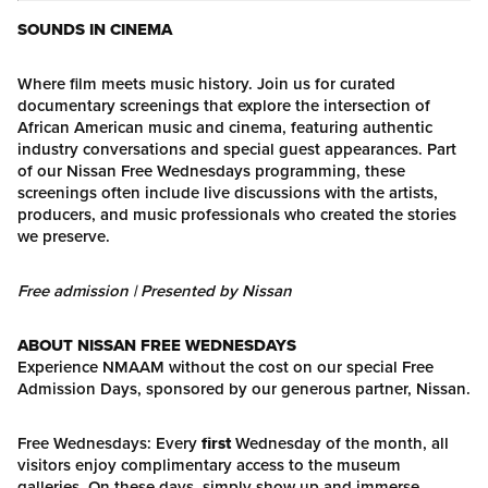
SOUNDS IN CINEMA
Where film meets music history. Join us for curated
documentary screenings that explore the intersection of
African American music and cinema, featuring authentic
industry conversations and special guest appearances. Part
of our Nissan Free Wednesdays programming, these
screenings often include live discussions with the artists,
producers, and music professionals who created the stories
we preserve.
Free admission | Presented by Nissan
ABOUT NISSAN FREE WEDNESDAYS
Experience NMAAM without the cost on our special Free
Admission Days, sponsored by our generous partner, Nissan.
Free Wednesdays: Every
first
Wednesday of the month, all
visitors enjoy complimentary access to the museum
galleries. On these days, simply show up and immerse