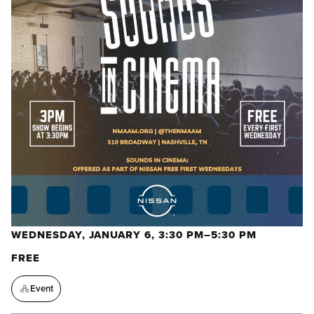
WEDNESDAY, JANUARY 6, 3:30 PM–5:30 PM
FREE
Event