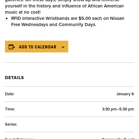
yourself in the history and influence of African American
music at no cost!
RFID Interactive Wristbands are $5.00 each on Nissan
Free Wednesdays and Community Days.
ADD TO CALENDAR
DETAILS
Date:
January 6
Time:
3:30 pm–5:30 pm
Series: