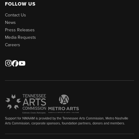
FOLLOW US
Contact Us
News
Press Releases
Media Requests
Careers
Support for NMAAM is provided by the Tennessee Arts Commission, Metro Nashville
Arts Commission, corporate sponsors, foundation partners, donors and members.