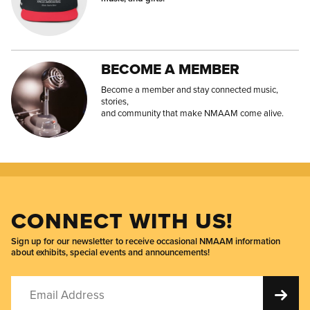
BECOME A MEMBER
Become a member and stay connected music,
stories,
and community that make NMAAM come alive.
CONNECT WITH US!
Sign up for our newsletter to receive occasional NMAAM information
about exhibits, special events and announcements!