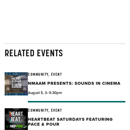
RELATED EVENTS
COMMUNITY, EVENT
NMAAM PRESENTS: SOUNDS IN CINEMA
August 5, 3–5:30pm
COMMUNITY, EVENT
HEARTBEAT SATURDAYS FEATURING
PACE & POUR