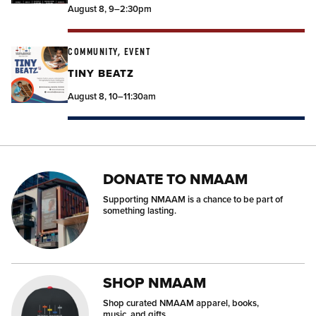
August 8, 9–2:30pm
COMMUNITY, EVENT
TINY BEATZ
August 8, 10–11:30am
DONATE TO NMAAM
Supporting NMAAM is a chance to be part of
something lasting.
SHOP NMAAM
Shop curated NMAAM apparel, books,
music, and gifts.