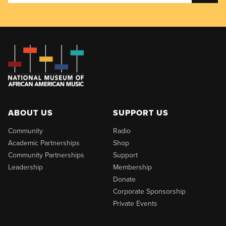
ABOUT US
SUPPORT US
Community
Radio
Academic Partnerships
Shop
Community Partnerships
Support
Leadership
Membership
Donate
Corporate Sponsorship
Private Events