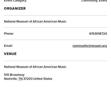
Event Category:
Community, Event
ORGANIZER
National Museum of African American Music
Phone:
6153018724
Email:
community@nmaam.org
VENUE
National Museum of African American Music
510 Broadway
Nashville
,
TN
37203
United States