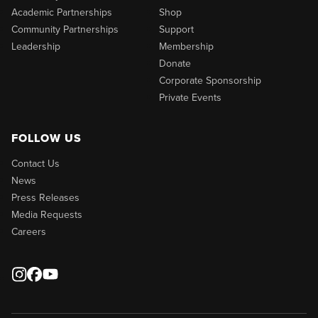
Academic Partnerships
Shop
Community Partnerships
Support
Leadership
Membership
Donate
Corporate Sponsorship
Private Events
FOLLOW US
Contact Us
News
Press Releases
Media Requests
Careers