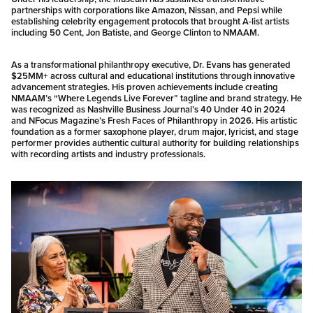
partnerships with corporations like Amazon, Nissan, and Pepsi while
establishing celebrity engagement protocols that brought A-list artists
including 50 Cent, Jon Batiste, and George Clinton to NMAAM.
As a transformational philanthropy executive, Dr. Evans has generated
$25MM+ across cultural and educational institutions through innovative
advancement strategies. His proven achievements include creating
NMAAM’s “Where Legends Live Forever” tagline and brand strategy. He
was recognized as Nashville Business Journal’s 40 Under 40 in 2024
and NFocus Magazine’s Fresh Faces of Philanthropy in 2026. His artistic
foundation as a former saxophone player, drum major, lyricist, and stage
performer provides authentic cultural authority for building relationships
with recording artists and industry professionals.