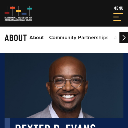
ABOUT
About
Community Partnerships
Acade