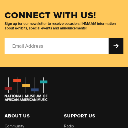
CONNECT WITH US!
Sign up for our newsletter to receive occasional NMAAM information
about exhibits, special events and announcements!
ABOUT US
SUPPORT US
Community
Radio