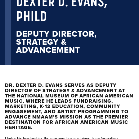
DEXTER D. EVANS,
PHILD
DEPUTY DIRECTOR,
STRATEGY &
ADVANCEMENT
DR. DEXTER D. EVANS SERVES AS DEPUTY
DIRECTOR OF STRATEGY & ADVANCEMENT AT
THE NATIONAL MUSEUM OF AFRICAN AMERICAN
MUSIC, WHERE HE LEADS FUNDRAISING,
MARKETING, K-12 EDUCATION, COMMUNITY
ENGAGEMENT, AND ARTIST PROGRAMMING TO
ADVANCE NMAAM’S MISSION AS THE PREMIER
DESTINATION FOR AFRICAN AMERICAN MUSIC
HERITAGE.
Under his leadership, the museum has sustained transformative