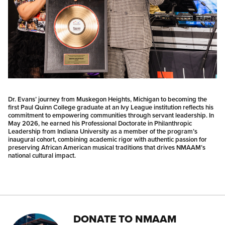
Dr. Evans’ journey from Muskegon Heights, Michigan to becoming the
first Paul Quinn College graduate at an Ivy League institution reflects his
commitment to empowering communities through servant leadership. In
May 2026, he earned his Professional Doctorate in Philanthropic
Leadership from Indiana University as a member of the program’s
inaugural cohort, combining academic rigor with authentic passion for
preserving African American musical traditions that drives NMAAM’s
national cultural impact.
DONATE TO NMAAM