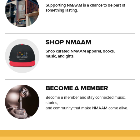
Supporting NMAAM is a chance to be part of
something lasting.
SHOP NMAAM
Shop curated NMAAM apparel, books,
music, and gifts.
BECOME A MEMBER
Become a member and stay connected music,
stories,
and community that make NMAAM come alive.