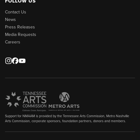
FOLLOW US
Contact Us
News
Press Releases
Media Requests
Careers
Support for NMAAM is provided by the Tennessee Arts Commission, Metro Nashville
Arts Commission, corporate sponsors, foundation partners, donors and members.