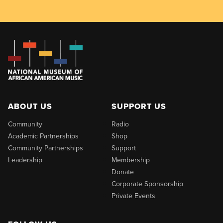
ABOUT US
SUPPORT US
Community
Radio
Academic Partnerships
Shop
Community Partnerships
Support
Leadership
Membership
Donate
Corporate Sponsorship
Private Events