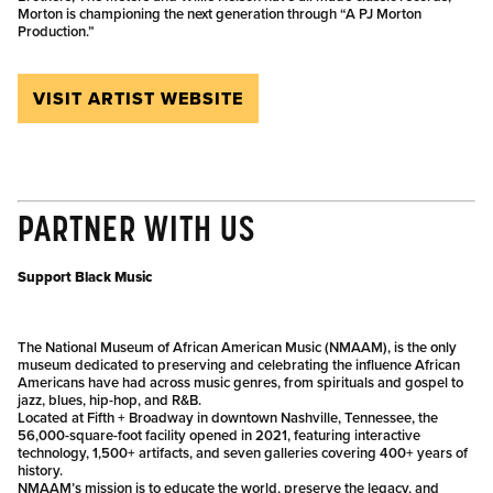
Morton is championing the next generation through “A PJ Morton
Production.”
VISIT ARTIST WEBSITE
PARTNER WITH US
Support Black Music
The National Museum of African American Music (NMAAM), is the only
museum dedicated to preserving and celebrating the influence African
Americans have had across music genres, from spirituals and gospel to
jazz, blues, hip-hop, and R&B.
Located at Fifth + Broadway in downtown Nashville, Tennessee, the
56,000-square-foot facility opened in 2021, featuring interactive
technology, 1,500+ artifacts, and seven galleries covering 400+ years of
history.
NMAAM’s mission is to educate the world, preserve the legacy, and