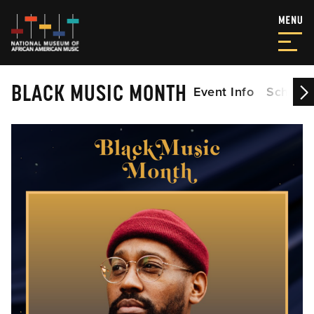
BLACK MUSIC MONTH
Event Info
Schedu