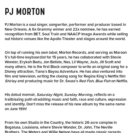
PJ MORTON
PJ Morton is a soul singer, songwriter, performer and producer based in
New Orleans. A 6x Grammy winner and 22x nominee, he has earned
recognition from BET, Soul Train and NAACP Image Awards while selling
out historic venues like the Apollo Theater and stages around the world.
On top of running his own label, Morton Records, and serving as Maroon
5’s full-time keyboardist for 15 years, he has collaborated with Stevie
Wonder, Erykah Badu, Jon Batiste, Nas, Lil Wayne, JoJo, Jill Scott and
many others. He is the first Black composer to write an original song for a
Disney attraction, Tiana’s Bayou Adventure. He has also ventured into
film and television, writing the closing song for Regina King’s Netflix film
Shirley
and producing music for Dr. Seuss’s
Red Fish, Blue Fish
on Netflix.
His debut memoir,
Saturday Night, Sunday Morning
, reflects on a
trailblazing path straddling music and faith, race and culture, expression
and identity. Don’t miss the release of his new album by the same name
on June 19th!
From his own Studio in the Country, the historic 26-acre complex in
Bogalusa, Louisiana, where Stevie Wonder, Dr. John, The Neville
Brothers, The Meters and Willie Nelson have all made classic records,