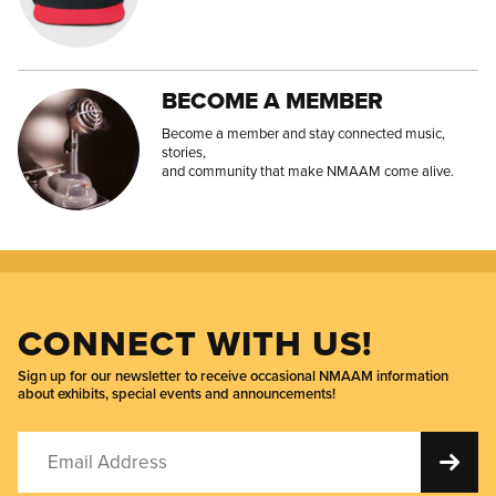
BECOME A MEMBER
Become a member and stay connected music,
stories,
and community that make NMAAM come alive.
CONNECT WITH US!
Sign up for our newsletter to receive occasional NMAAM information
about exhibits, special events and announcements!