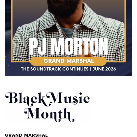
GRAND MARSHAL