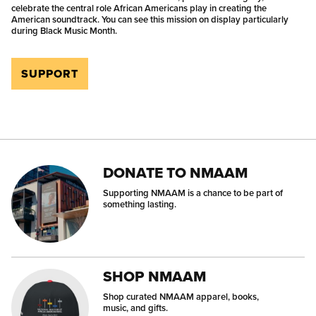
celebrate the central role African Americans play in creating the
American soundtrack. You can see this mission on display particularly
during Black Music Month.
SUPPORT
DONATE TO NMAAM
Supporting NMAAM is a chance to be part of
something lasting.
SHOP NMAAM
Shop curated NMAAM apparel, books,
music, and gifts.